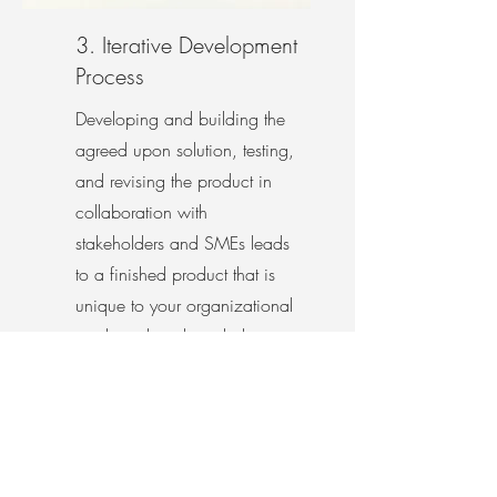
3. Iterative Development
Process
Developing and building the
agreed upon solution, testing,
and revising the product in
collaboration with
stakeholders and SMEs leads
to a finished product that is
unique to your organizational
goals and might include
eLearning modules, ILT or vILT
training, blended learning,
videos, job aids, or more.