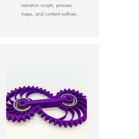
narration scripts, process
maps, and content outlines.