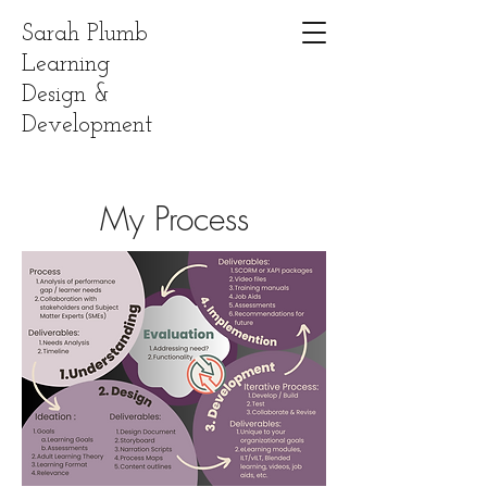
Sarah Plumb
Learning
Design &
Development
My Process