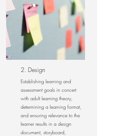
2. Design
Establishing learning and
assessment goals in concert
with adult learning theory,
determining a learning format,
and ensuring relevance to the
learner results in a design
document, storyboard,