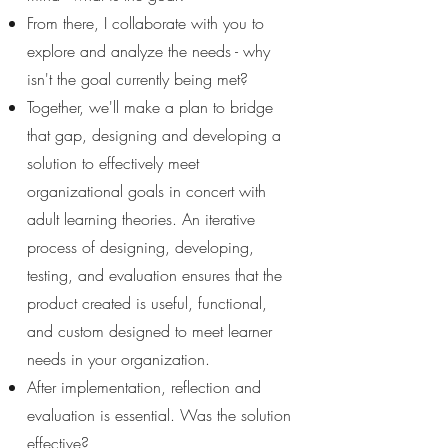
From there, I collaborate with you to
explore and analyze the needs - why
isn't the goal currently being met?
Together, we'll make a plan to bridge
that gap, designing and developing a
solution to effectively meet
organizational goals in concert with
adult learning theories. An iterative
process of designing, developing,
testing, and evaluation ensures that the
product created is useful, functional,
and custom designed to meet learner
needs in your organization.
After implementation, reflection and
evaluation is essential. Was the solution
effective?