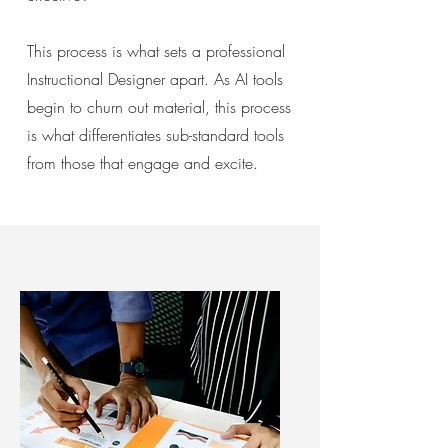
This process is what
sets a professional
Instructional Designer apart. As AI tools
begin to churn out material, this process
is what differentiates sub-standard tools
from those that engage and excite.