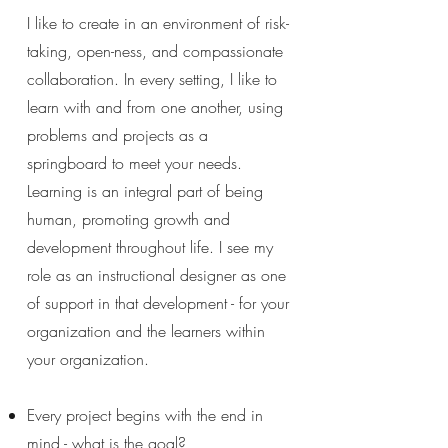
I like to create in an environment of risk-
taking, open-ness, and compassionate
collaboration. In every setting, I like to
learn with and from one another, using
problems and projects as a
springboard to meet your needs.
Learning is an integral part of being
human, promoting growth and
development throughout life. I see my
role as an instructional designer as one
of support in that development - for your
organization and the learners within
your organization.
Every project begins with the end in
mind - what is the goal?