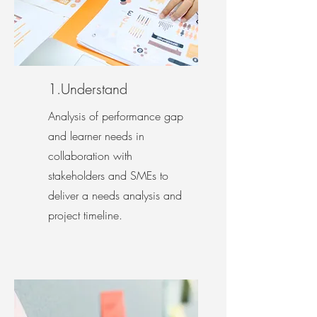
1.Understand
Analysis of performance gap
and learner needs in
collaboration with
stakeholders and SMEs to
deliver a needs analysis and
project timeline.